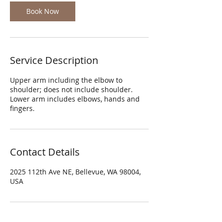
Book Now
Service Description
Upper arm including the elbow to
shoulder; does not include shoulder.
Lower arm includes elbows, hands and
fingers.
Contact Details
2025 112th Ave NE, Bellevue, WA 98004,
USA