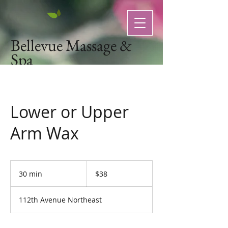
Bellevue Massage &
Spa
Natural Organic Skin Care
Lower or Upper
Arm Wax
38
US
30 min
3
$38
dollars
0
m
112th Avenue Northeast
i
n