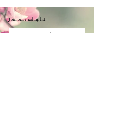
Join our mailing list
Subscribe Now
Contact Us:
Address: 2135 112th Ave NE, Suite 203,
Bellevue, WA 98004
(First left, another left, first building)
​​​​​​​​​​​​​​​​​​​​Phone:
1.425.443.6125
Monday - Friday: 9am - 5pm /
bmsspainfo@gmail.com