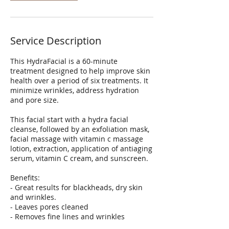
Service Description
This HydraFacial is a 60-minute
treatment designed to help improve skin
health over a period of six treatments. It
minimize wrinkles, address hydration
and pore size.
This facial start with a hydra facial
cleanse, followed by an exfoliation mask,
facial massage with vitamin c massage
lotion, extraction, application of antiaging
serum, vitamin C cream, and sunscreen.
Benefits:
- Great results for blackheads, dry skin
and wrinkles.
- Leaves pores cleaned
- Removes fine lines and wrinkles