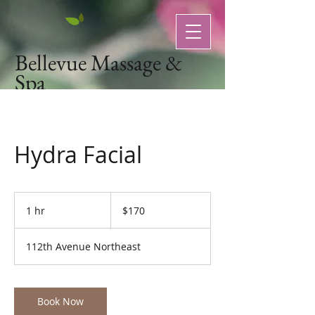
Bellevue Massage &
Spa
Natural Organic Skin Care
Hydra Facial
170
US
1 hr
1
$170
dollars
h
112th Avenue Northeast
Book Now