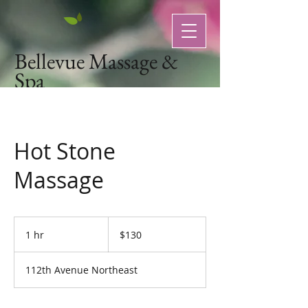
Bellevue Massage &
Spa
Natural Organic Skin Care
Hot Stone
Massage
130
US
1 hr
1
$130
dollars
h
112th Avenue Northeast