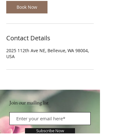
Book Now
Contact Details
2025 112th Ave NE, Bellevue, WA 98004,
USA
Join our mailing list
Subscribe Now