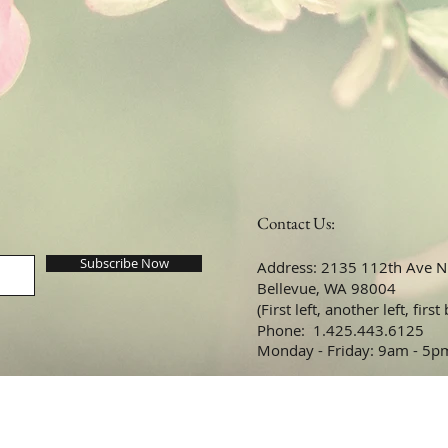
Contact Us:
Subscribe Now
Address: 2135 112th Ave NE
Bellevue, WA 98004
(First left, another left, first
​​​​​​​​​​​​​​​​​​​​Phone: 1.425.443.6125
Monday - Friday: 9am - 