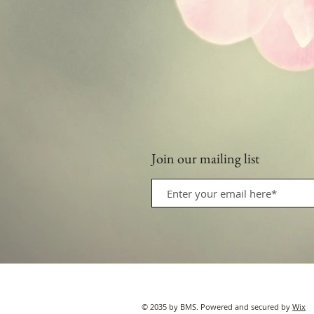
Join our mailing list
© 2035 by BMS. Powered and secured by
Wix