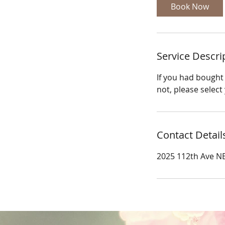
Book Now
Service Descri
If you had bought 
not, please select
Contact Detail
2025 112th Ave NE