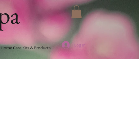
pa
Log In
Home Care Kits & Products