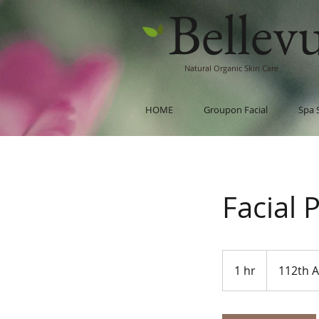
Bellev
Natural Organic Skin Care
HOME
Groupon Facial
Spa 
Facial 
1 hr
1
112th 
h