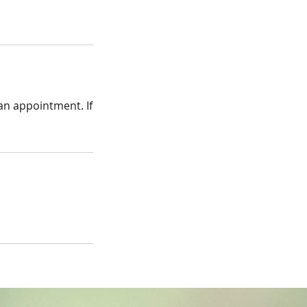
 an appointment. If