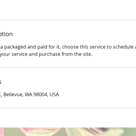
ption
a packaged and paid for it, choose this service to schedule
 your service and purchase from the site.
s
, Bellevue, WA 98004, USA