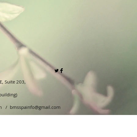
, Suite 203,
 building)
5pm /
bmsspainfo@gmail.com