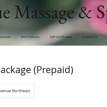
ue Massage & S
Services
SPA Products
Gift Certificates
Contact Us
Package (Prepaid)
Avenue Northeast